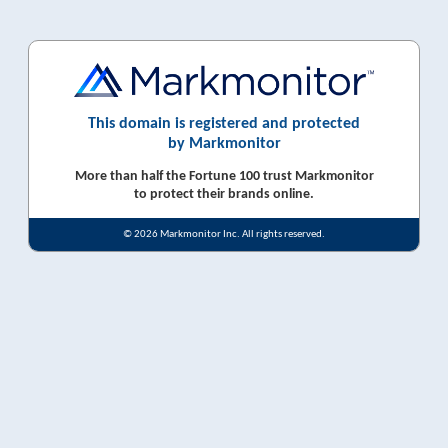
This domain is registered and protected
by Markmonitor
More than half the Fortune 100 trust Markmonitor
to protect their brands online.
© 2026 Markmonitor Inc. All rights reserved.